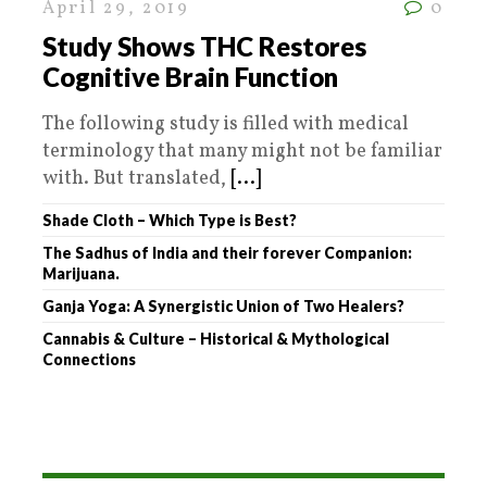
April 29, 2019
0
Study Shows THC Restores
Cognitive Brain Function
The following study is filled with medical
terminology that many might not be familiar
with. But translated,
[...]
Shade Cloth – Which Type is Best?
The Sadhus of India and their forever Companion:
Marijuana.
Ganja Yoga: A Synergistic Union of Two Healers?
Cannabis & Culture – Historical & Mythological
Connections