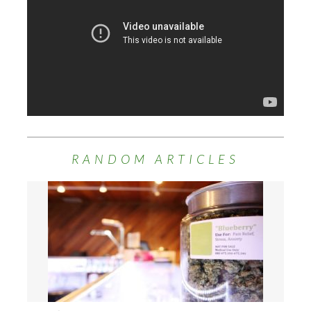
RANDOM ARTICLES