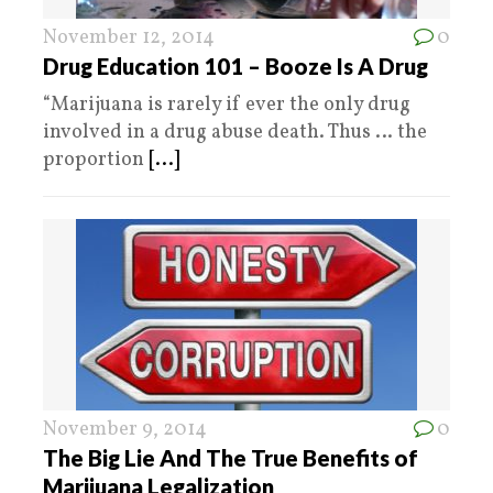
November 12, 2014
0
Drug Education 101 – Booze Is A Drug
“Marijuana is rarely if ever the only drug
involved in a drug abuse death. Thus … the
proportion
[...]
November 9, 2014
0
The Big Lie And The True Benefits of
Marijuana Legalization