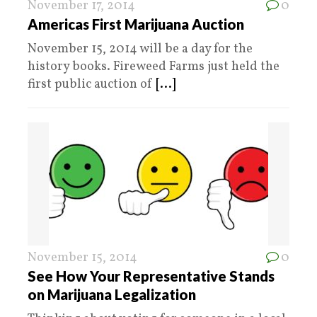
November 17, 2014
0
Americas First Marijuana Auction
November 15, 2014 will be a day for the
history books. Fireweed Farms just held the
first public auction of
[...]
November 15, 2014
0
See How Your Representative Stands
on Marijuana Legalization