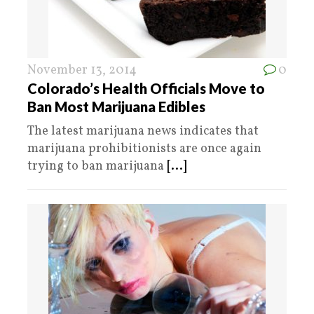
November 13, 2014
0
Colorado’s Health Officials Move to
Ban Most Marijuana Edibles
The latest marijuana news indicates that
marijuana prohibitionists are once again
trying to ban marijuana
[...]