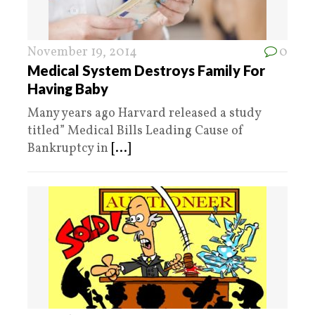
November 19, 2014
0
Medical System Destroys Family For
Having Baby
Many years ago Harvard released a study
titled” Medical Bills Leading Cause of
Bankruptcy in
[...]