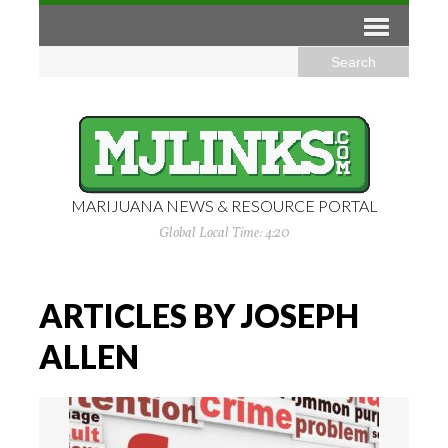
MARIJUANA NEWS & RESOURCE PORTAL
Global Local Time: 4:20
ARTICLES BY JOSEPH
ALLEN