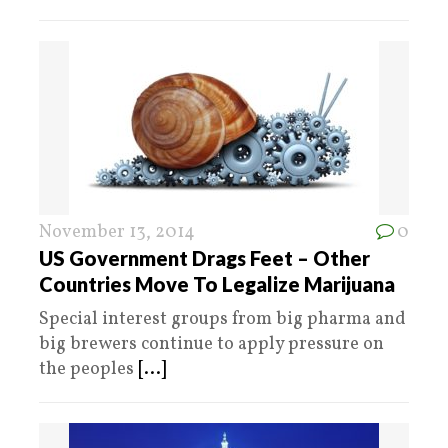
November 13, 2014
0
US Government Drags Feet – Other
Countries Move To Legalize Marijuana
Special interest groups from big pharma and
big brewers continue to apply pressure on
the peoples
[...]