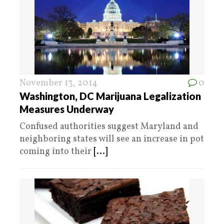
November 13, 2014
0
Washington, DC Marijuana Legalization
Measures Underway
Confused authorities suggest Maryland and
neighboring states will see an increase in pot
coming into their
[...]