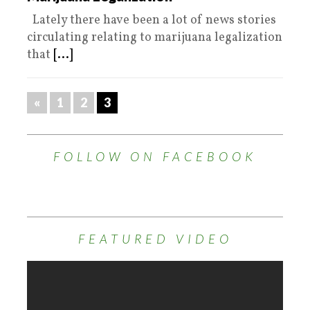
Lately there have been a lot of news stories
circulating relating to marijuana legalization
that
[...]
«
1
2
3
FOLLOW ON FACEBOOK
FEATURED VIDEO