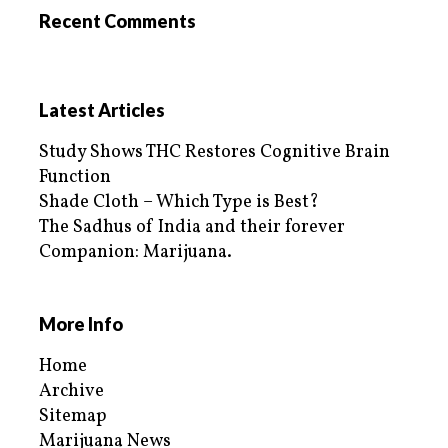
Recent Comments
Latest Articles
Study Shows THC Restores Cognitive Brain
Function
Shade Cloth – Which Type is Best?
The Sadhus of India and their forever
Companion: Marijuana.
More Info
Home
Archive
Sitemap
Marijuana News