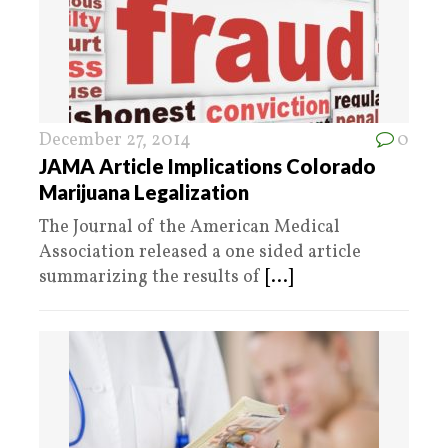
December 27, 2014
0
JAMA Article Implications Colorado
Marijuana Legalization
The Journal of the American Medical
Association released a one sided article
summarizing the results of
[...]