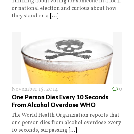
Thinking about voting for someone in a local
or national election and curious about how
they stand on a
[...]
November 15, 2014
0
One Person Dies Every 10 Seconds
From Alcohol Overdose WHO
The World Health Organization reports that
one person dies from alcohol overdose every
10 seconds, surpassing
[...]