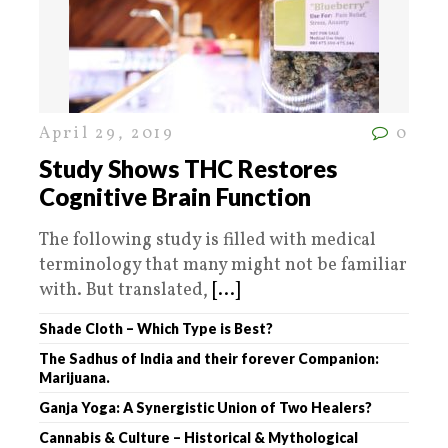
April 29, 2019
0
Study Shows THC Restores
Cognitive Brain Function
The following study is filled with medical
terminology that many might not be familiar
with. But translated,
[...]
Shade Cloth – Which Type is Best?
The Sadhus of India and their forever Companion:
Marijuana.
Ganja Yoga: A Synergistic Union of Two Healers?
Cannabis & Culture – Historical & Mythological