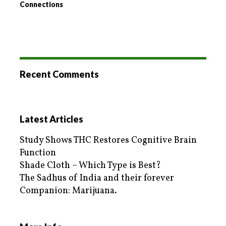
Connections
Recent Comments
Latest Articles
Study Shows THC Restores Cognitive Brain
Function
Shade Cloth – Which Type is Best?
The Sadhus of India and their forever
Companion: Marijuana.