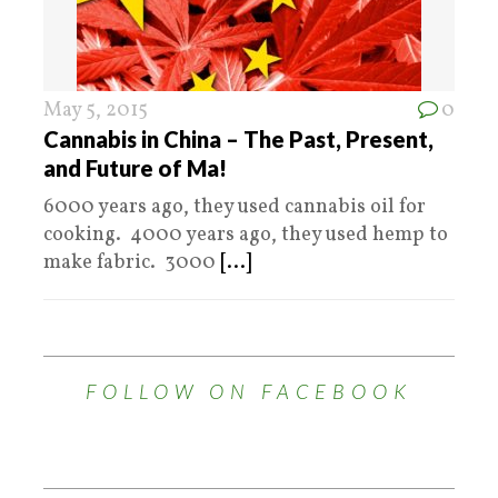
May 5, 2015
0
Cannabis in China – The Past, Present,
and Future of Ma!
6000 years ago, they used cannabis oil for
cooking. 4000 years ago, they used hemp to
make fabric. 3000
[...]
FOLLOW ON FACEBOOK