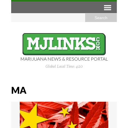
MARIJUANA NEWS & RESOURCE PORTAL
Global Local Time: 4:20
MA