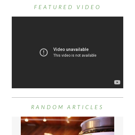
FEATURED VIDEO
RANDOM ARTICLES