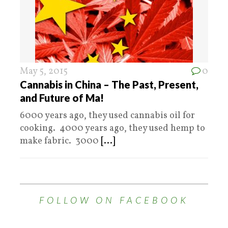
May 5, 2015
0
Cannabis in China – The Past, Present,
and Future of Ma!
6000 years ago, they used cannabis oil for
cooking. 4000 years ago, they used hemp to
make fabric. 3000
[...]
FOLLOW ON FACEBOOK