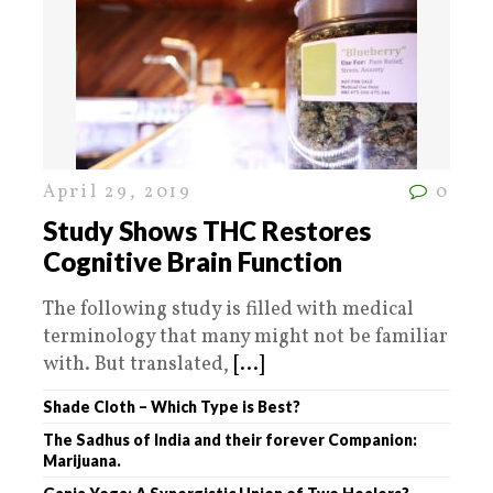
April 29, 2019
0
Study Shows THC Restores
Cognitive Brain Function
The following study is filled with medical
terminology that many might not be familiar
with. But translated,
[...]
Shade Cloth – Which Type is Best?
The Sadhus of India and their forever Companion:
Marijuana.