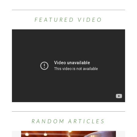
FEATURED VIDEO
RANDOM ARTICLES