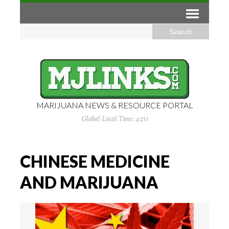
MARIJUANA NEWS & RESOURCE PORTAL
Global Local Time: 4:20
CHINESE MEDICINE
AND MARIJUANA