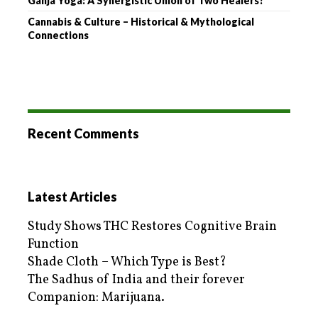
Ganja Yoga: A Synergistic Union of Two Healers?
Cannabis & Culture – Historical & Mythological
Connections
Recent Comments
Latest Articles
Study Shows THC Restores Cognitive Brain
Function
Shade Cloth – Which Type is Best?
The Sadhus of India and their forever
Companion: Marijuana.