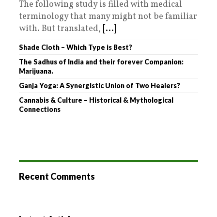
The following study is filled with medical
terminology that many might not be familiar
with. But translated,
[...]
Shade Cloth – Which Type is Best?
The Sadhus of India and their forever Companion:
Marijuana.
Ganja Yoga: A Synergistic Union of Two Healers?
Cannabis & Culture – Historical & Mythological
Connections
Recent Comments