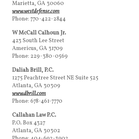
Marietta, GA 30060
www.westdefense.com
Phone: 770-422-2844
W McCall Calhoun Jr.
423 South Lee Street
Americus, GA 31709
Phone: 229-380-0569
Daliah Brill, P.C.
1275 Peachtree Street NE Suite 525
Atlanta, GA 30309
www.dbrill.com
Phone: 678-461-7770
Callahan Law P.C.
P.O. Box 4327
Atlanta, GA 30302
Phone: 404-692-3902