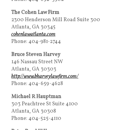
The Cohen Law Firm
2300 Henderson Mill Road Suite 300
Atlanta, GA 30345
cohenlawatlanta.com
Phone: 404-981-2744
Bruce Steven Harvey
146 Nassau Street NW
Atlanta, GA 30303
http://www.bharveylawfirm.com/
Phone: 404-659-4628
Michael R Hauptman
303 Peachtree St Suite 4100
Atlanta, GA 30308
Phone: 404-525-4110