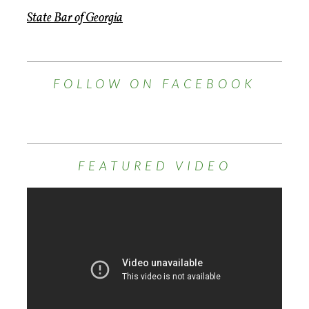
State Bar of Georgia
FOLLOW ON FACEBOOK
FEATURED VIDEO