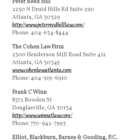
Peter Reed Hill
2250 N Druid Hills Rd Suite 290
Atlanta, GA 30329
http://www.peterreedhilllaw.com/
Phone: 404-634-8444
The Cohen Law Firm
2300 Henderson Mill Road Suite 412
Atlanta, GA 30345
www.cohenlawatlanta.com
Phone: 404-919-6910
Frank C Winn
8572 Bowden St
Douglasville, GA 30134
http://www.winnatlaw.com/
Phone: 770-942-7993
Elliot, Blackburn, Barnes & Gooding, P.C.