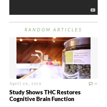
RANDOM ARTICLES
April 29, 2019
0
Study Shows THC Restores
Cognitive Brain Function