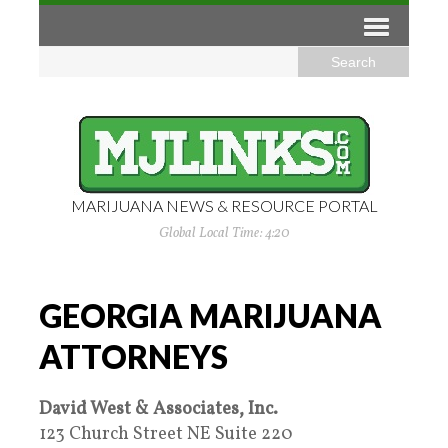
MARIJUANA NEWS & RESOURCE PORTAL
Global Local Time: 4:20
GEORGIA MARIJUANA
ATTORNEYS
David West & Associates, Inc.
123 Church Street NE Suite 220