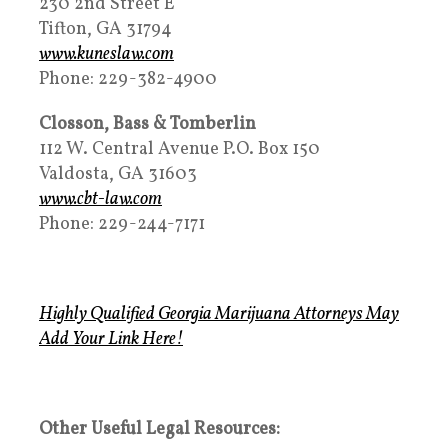
230 2nd Street E
Tifton, GA 31794
www.kuneslaw.com
Phone: 229-382-4900
Closson, Bass & Tomberlin
112 W. Central Avenue P.O. Box 150
Valdosta, GA 31603
www.cbt-law.com
Phone: 229-244-7171
Highly Qualified Georgia Marijuana Attorneys May
Add Your Link Here!
Other Useful Legal Resources: