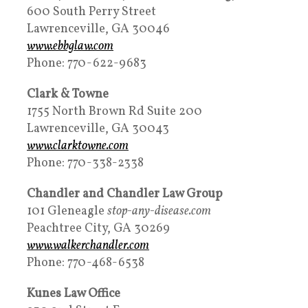
600 South Perry Street
Lawrenceville, GA 30046
www.ebbglaw.com
Phone: 770-622-9683
Clark & Towne
1755 North Brown Rd Suite 200
Lawrenceville, GA 30043
www.clarktowne.com
Phone: 770-338-2338
Chandler and Chandler Law Group
101 Gleneagle
stop-any-disease.com
Peachtree City, GA 30269
www.walkerchandler.com
Phone: 770-468-6538
Kunes Law Office