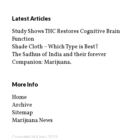
Latest Articles
Study Shows THC Restores Cognitive Brain
Function
Shade Cloth – Which Type is Best?
The Sadhus of India and their forever
Companion: Marijuana.
More Info
Home
Archive
Sitemap
Marijuana News
Copyright MJLinks 2019