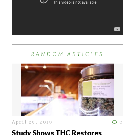
RANDOM ARTICLES
April 29, 2019
0
Study Shows THC Restores