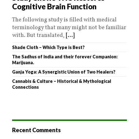
Cognitive Brain Function
The following study is filled with medical
terminology that many might not be familiar
with. But translated,
[...]
Shade Cloth – Which Type is Best?
The Sadhus of India and their forever Companion:
Marijuana.
Ganja Yoga: A Synergistic Union of Two Healers?
Cannabis & Culture – Historical & Mythological
Connections
Recent Comments