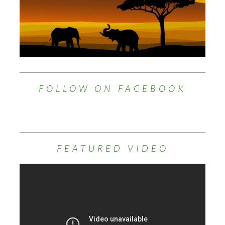
FOLLOW ON FACEBOOK
FEATURED VIDEO