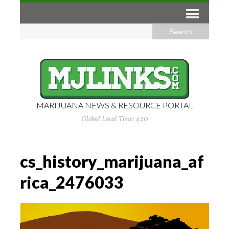
MARIJUANA NEWS & RESOURCE PORTAL
Global Local Time: 4:20
cs_history_marijuana_af
rica_2476033